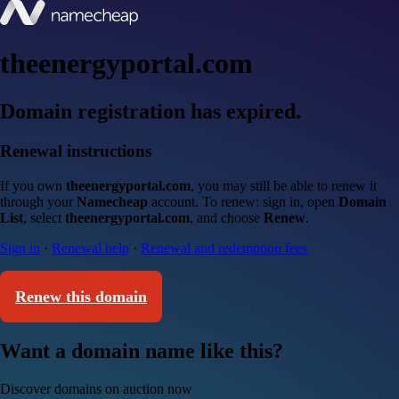
theenergyportal.com
Domain registration has expired.
Renewal instructions
If you own
theenergyportal.com
, you may still be able to renew it
through your
Namecheap
account. To renew: sign in, open
Domain
List
, select
theenergyportal.com
, and choose
Renew
.
Sign in
·
Renewal help
·
Renewal and redemption fees
Renew this domain
Want a domain name like this?
Discover domains on auction now