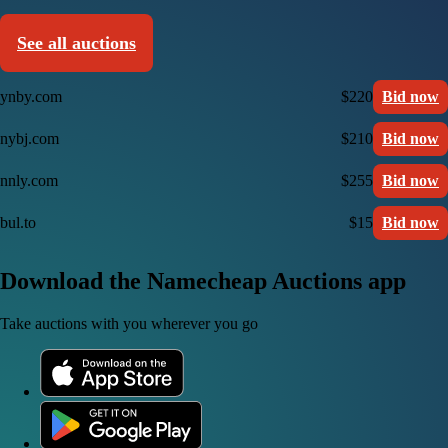
See all auctions
ynby.com
$220
Bid now
nybj.com
$210
Bid now
nnly.com
$255
Bid now
bul.to
$15
Bid now
Download the Namecheap Auctions app
Take auctions with you wherever you go